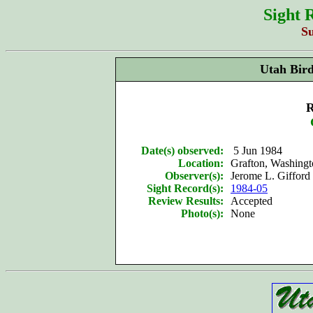
Sight 
S
Utah Bir
R
Date(s) observed:
5 Jun 1984
Location:
Grafton, Washing
Observer(s):
Jerome L. Gifford 
Sight Record(s):
1984-05
Review Results:
Accepted
Photo(s):
None