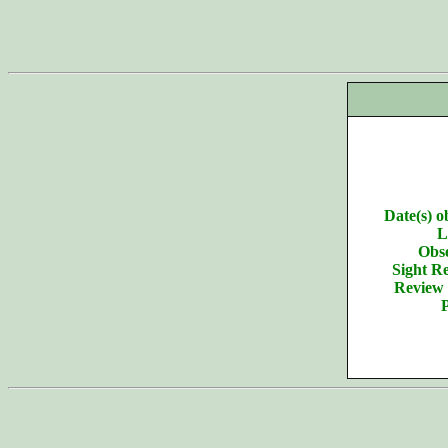
Date(s) o
L
Obse
Sight Re
Review 
P