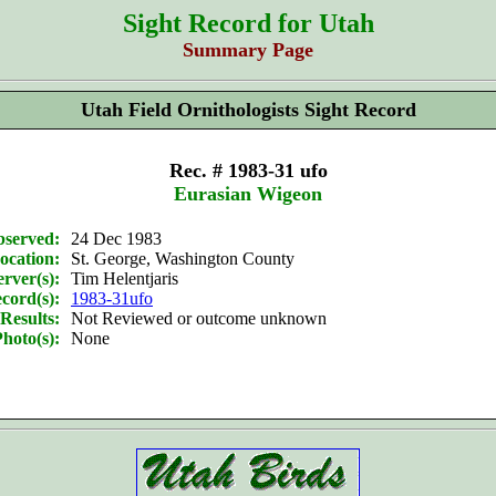
Sight Record for Utah
Summary Page
Utah Field Ornithologists Sight Record
Rec. # 1983-31 ufo
Eurasian Wigeon
bserved:
24 Dec 1983
ocation:
St. George, Washington County
rver(s):
Tim Helentjaris
cord(s):
1983-31ufo
Results:
Not Reviewed or outcome unknown
hoto(s):
None