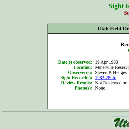
Sight 
S
Utah Field Or
Rec
Date(s) observed:
19 Apr 1983
Location:
Minerville Reserv
Observer(s):
Steven P. Hedges
Sight Record(s):
1983-28ufo
Review Results:
Not Reviewed or
Photo(s):
None