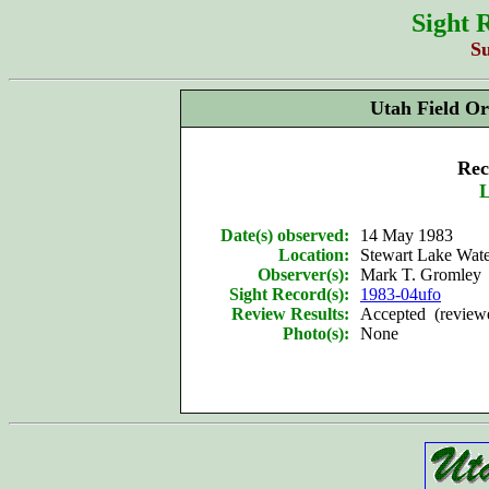
Sight 
S
Utah Field Or
Rec
L
Date(s) observed:
14 May 1983
Location:
Stewart Lake Wate
Observer(s):
Mark T. Gromley
Sight Record(s):
1983-04ufo
Review Results:
Accepted (reviewe
Photo(s):
None