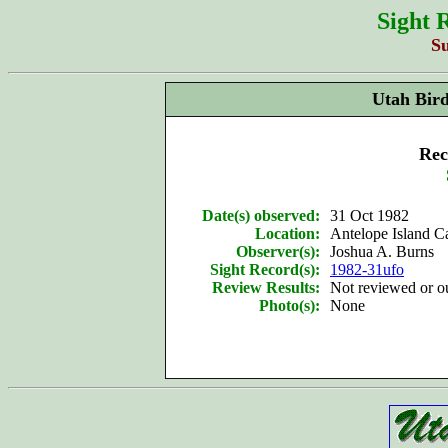
Sight 
S
Utah Bir
Rec
Date(s) observed:
31 Oct 1982
Location:
Antelope Island 
Observer(s):
Joshua A. Burns
Sight Record(s):
1982-31ufo
Review Results:
Not reviewed or 
Photo(s):
None