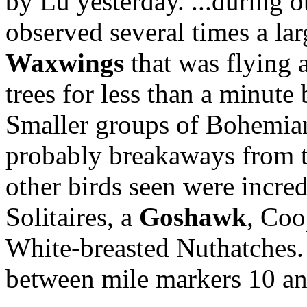
by Lu yesterday. ...during o
observed several times a la
Waxwings
that was flying a
trees for less than a minute 
Smaller groups of Bohemian
probably breakaways from t
other birds seen were incr
Solitaires, a
Goshawk
, Coo
White-breasted Nuthatches. 
between mile markers 10 an