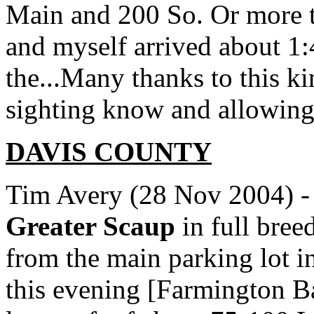
Main and 200 So. Or more t
and myself arrived about 1:
the...Many thanks to this k
sighting know and allowing
DAVIS
COUNTY
Tim Avery (28 Nov 2004) -
Greater Scaup
in full bre
from the main parking lot i
this evening [Farmington 