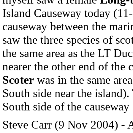
Island Causeway today (11-
causeway between the marina
saw the three species of sc
the same area as the LT Duc
nearer the other end of the
Scoter
was in the same area
South side near the island)
South side of the causeway
Steve Carr (9 Nov 2004) - A