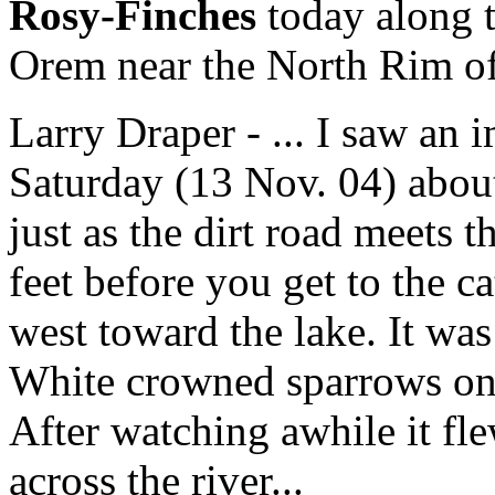
Rosy-Finches
today along t
Orem near the North Rim of
Larry Draper - ... I saw an
Saturday (13 Nov. 04) abou
just as the dirt road meets 
feet before you get to the c
west toward the lake. It was
White crowned sparrows on t
After watching awhile it fl
across the river...