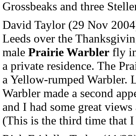
Grossbeaks and three Steller
David Taylor (29 Nov 2004)
Leeds over the Thanksgivi
male
Prairie Warbler
fly i
a private residence. The Pr
a Yellow-rumped Warbler. La
Warbler made a second appea
and I had some great views 
(This is the third time that 