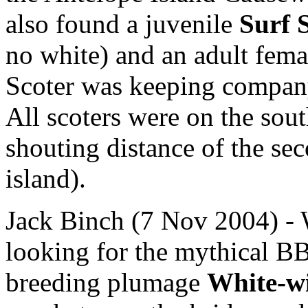
also found a juvenile
Surf 
no white) and an adult fem
Scoter was keeping company
All scoters were on the sou
shouting distance of the sec
island).
Jack Binch (7 Nov 2004) - 
looking for the mythical BB
breeding plumage
White-w