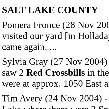
SALT LAKE
COUNTY
Pomera Fronce (28 Nov 200
visited our yard [in Hollada
came again. ...
Sylvia Gray (27 Nov 2004) 
saw 2
Red Crossbills
in the
were at approx. 1050 East a
Tim Avery (24 Nov 2004) - ..