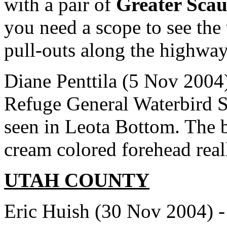
with a pair of
Greater Sca
you need a scope to see the
pull-outs along the highway
Diane Penttila (5 Nov 2004)
Refuge General Waterbird 
seen in Leota Bottom. The 
cream colored forehead reall
UTAH COUNTY
Eric Huish (30 Nov 2004) -