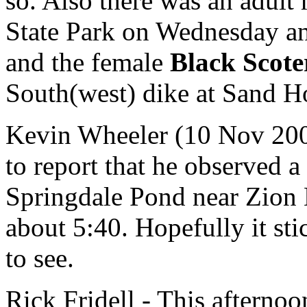
so. Also there was an adult
State Park on Wednesday an
and the female
Black Scote
South(west) dike at Sand H
Kevin Wheeler (10 Nov 2004
to report that he observed a
Springdale Pond near Zion N
about 5:40. Hopefully it sti
to see.
Rick Fridell - This afterno