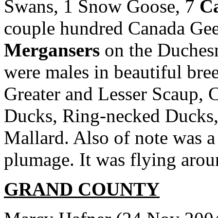
Swans, 1 Snow Goose, 7
Ca
couple hundred Canada Gee
Mergansers
on the Duchesn
were males in beautiful bre
Greater and Lesser Scaup
Ducks, Ring-necked Ducks, 
Mallard. Also of note was a
plumage. It was flying arou
GRAND COUNTY