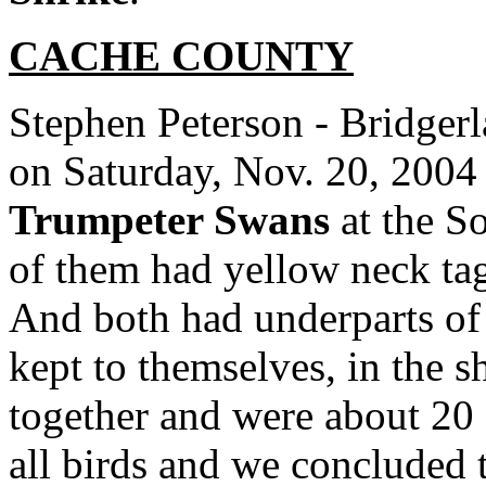
CACHE
COUNTY
Stephen Peterson - Bridgerl
on Saturday, Nov. 20, 2004
Trumpeter Swans
at the So
of them had yellow neck ta
And both had underparts of
kept to themselves, in the 
together and were about 20 
all birds and we concluded 