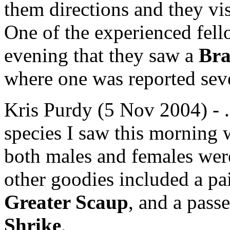
them directions and they vi
One of the experienced fell
evening that they saw a
Bra
where one was reported seve
Kris Purdy (5 Nov 2004) - ..
species I saw this morning
both males and females were 
other goodies included a pa
Greater Scaup
, and a pass
Shrike
.