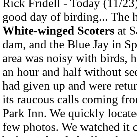
Rick Fridell - Today (11/23
good day of birding... The h
White-winged Scoters
at S
dam, and the Blue Jay in S
area was noisy with birds, 
an hour and half without se
had given up and were retu
its raucous calls coming fr
Park Inn. We quickly locate
few photos. We watched it c