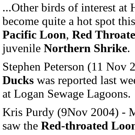
...Other birds of interest a
become quite a hot spot thi
Pacific Loon
,
Red Throat
juvenile
Northern Shrike
.
Stephen Peterson (11 Nov 2
Ducks
was reported last we
at Logan Sewage Lagoons.
Kris Purdy (9Nov 2004) - M
saw the
Red-throated Loo