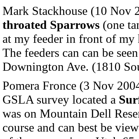
Mark Stackhouse (10 Nov 2
throated Sparrows
(one ta
at my feeder in front of my
The feeders can can be seen 
Downington Ave. (1810 Sout
Pomera Fronce (3 Nov 2004)
GSLA survey located a
Sur
was on Mountain Dell Reser
course and can best be view