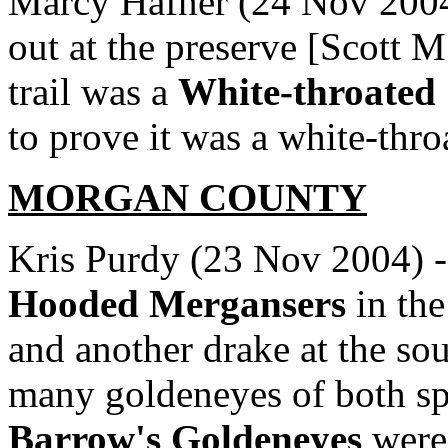
Marcy Hafner (24 Nov 2004)
out at the preserve [Scott 
trail was a
White-throated
to prove it was a white-thr
MORGAN COUNTY
Kris Purdy (23 Nov 2004) -
Hooded Mergansers
in the
and another drake at the sou
many goldeneyes of both spec
Barrow's Goldeneyes
were