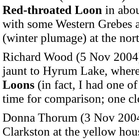
Red-throated Loon
in abou
with some Western Grebes
(winter plumage) at the nor
Richard Wood (5 Nov 2004) 
jaunt to Hyrum Lake, whe
Loons
(in fact, I had one of
time for comparison; one clo
Donna Thorum (3 Nov 2004)
Clarkston at the yellow hou