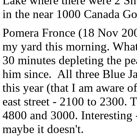
Lake where there were 2 S
in the near 1000 Canada Go
Pomera Fronce (18 Nov 20
my yard this morning. What
30 minutes depleting the pe
him since. All three Blue J
this year (that I am aware 
east street - 2100 to 2300. 
4800 and 3000. Interesting
maybe it doesn't.