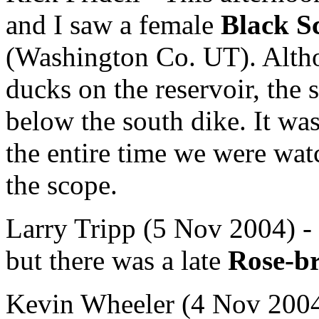
and I saw a female
Black S
(Washington Co. UT). Altho
ducks on the reservoir, the 
below the south dike. It was
the entire time we were wa
the scope.
Larry Tripp (5 Nov 2004) - I
but there was a late
Rose-b
Kevin Wheeler (4 Nov 2004