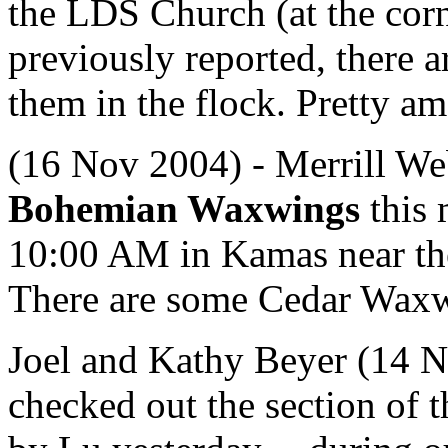
the LDS Church (at the corn
previously reported, there a
them in the flock. Pretty am
(16 Nov 2004) - Merrill We
Bohemian Waxwings
this 
10:00 AM in Kamas near the
There are some Cedar Waxw
Joel and Kathy Beyer (14 N
checked out the section of 