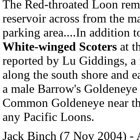
The Red-throated Loon rema
reservoir across from the m
parking area....In addition 
White-winged Scoters
at t
reported by Lu Giddings, a 
along the south shore and e
a male Barrow's Goldeneye
Common Goldeneye near the
any Pacific Loons.
Jack Binch (7 Nov 2004) -