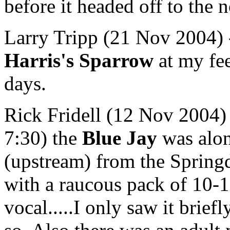
before it headed off to the n
Larry Tripp (21 Nov 2004) - 
Harris's Sparrow
at my fee
days.
Rick Fridell (12 Nov 2004)
7:30) the
Blue Jay
was alon
(upstream) from the Spring
with a raucous pack of 10-12
vocal.....I only saw it briefl