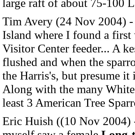
large raft of about 75-100 L
Tim Avery (24 Nov 2004) - 
Island where I found a first
Visitor Center feeder... A k
flushed and when the sparro
the Harris's, but presume it 
Along with the many White
least 3 American Tree Spar
Eric Huish ((10 Nov 2004) 
myself saw a female
Long-t