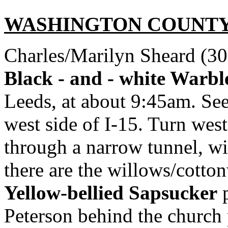
WASHINGTON
COUNT
Charles/Marilyn Sheard (30
Black - and - white Warbl
Leeds, at about 9:45am. See
west side of I-15. Turn west
through a narrow tunnel, w
there are the willows/cotton
Yellow-bellied Sapsucker
p
Peterson behind the church 