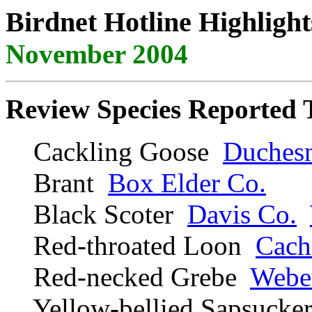
Birdnet Hotline Highlight
November 2004
Review Species Reported 
Cackling Goose
Duches
Brant
Box Elder Co.
Black Scoter
Davis Co.
Red-throated Loon
Cach
Red-necked Grebe
Webe
Yellow-bellied Sapsuck