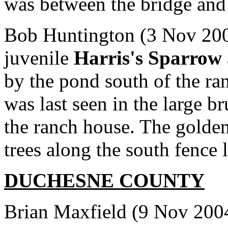
was between the bridge and t
Bob Huntington (3 Nov 200
juvenile
Harris's Sparrow
by the pond south of the ran
was last seen in the large br
the ranch house. The golde
trees along the south fence l
DUCHESNE
COUNTY
Brian Maxfield (9 Nov 2004